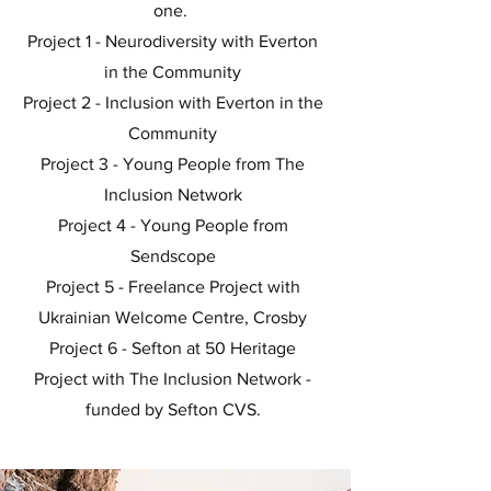
one.
Project 1 - Neurodiversity with Everton
in the Community
Project 2 - Inclusion with Everton in the
Community
Project 3 - Young People from The
Inclusion Network
Project 4 - Young People from
Sendscope
Project 5 - Freelance Project with
Ukrainian Welcome Centre, Crosby
Project 6 - Sefton at 50 Heritage
Project with The Inclusion Network -
funded by Sefton CVS.