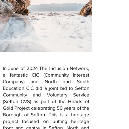
In June of 2024 The Inclusion Network,
a fantastic CIC (Community Interest
Company) and North and South
Education CIC did a joint bid to Sefton
Community and Voluntary Service
(Sefton CVS) as part of the Hearts of
Gold Project celebrating 50 years of the
Borough of Sefton. This is a heritage
project focused on putting heritage
front and centre in Sefton. North and