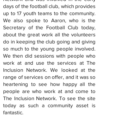
days of the football club, which provides
up to 17 youth teams to the community.
We also spoke to Aaron, who is the
Secretary of the Football Club today,
about the great work all the volunteers
do in keeping the club going and giving
so much to the young people involved.
We then did sessions with people who
work at and use the services at The
Inclusion Network. We looked at the
range of services on offer, and it was so
heartening to see how happy all the
people are who work at and come to
The Inclusion Network. To see the site
today as such a community asset is
fantastic.