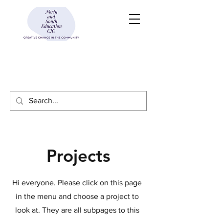
Projects
Hi everyone. Please click on this page
in the menu and choose a project to
look at. They are all subpages to this