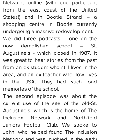
Network, online (with one participant
from the east coast of the United
States!) and in Bootle Strand – a
shopping centre in Bootle currently
undergoing a massive redevelopment.
We did three podcasts – one on the
now demolished school – St.
Augustine’s - which closed in 1987. It
was great to hear stories from the past
from an ex-student who still lives in the
area, and an ex-teacher who now lives
in the USA. They had such fond
memories of the school.
The second episode was about the
current use of the site of the old-St.
Augustine’s, which is the home of The
Inclusion Network and Northfield
Juniors Football Club. We spoke to
John, who helped found The Inclusion
Network and was involved in the early