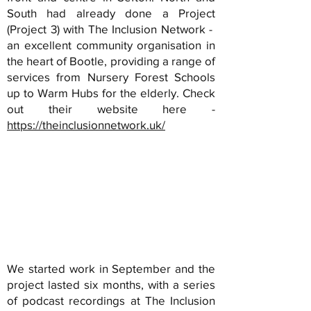
South had already done a Project
(Project 3) with The Inclusion Network -
an excellent community organisation in
the heart of Bootle, providing a range of
services from Nursery Forest Schools
up to Warm Hubs for the elderly. Check
out their website here -
https://theinclusionnetwork.uk/
We started work in September and the
project lasted six months, with a series
of podcast recordings at The Inclusion