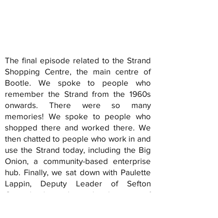
The final episode related to the Strand
Shopping Centre, the main centre of
Bootle. We spoke to people who
remember the Strand from the 1960s
onwards. There were so many
memories! We spoke to people who
shopped there and worked there. We
then chatted to people who work in and
use the Strand today, including the Big
Onion, a community-based enterprise
hub. Finally, we sat down with Paulette
Lappin, Deputy Leader of Sefton
Council, about the redevelopment of
the Stand and her key role in it. Exciting
times!