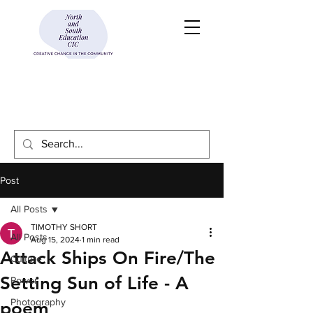
Post
All Posts
TIMOTHY SHORT
All Posts
Aug 15, 2024
1 min read
Attack Ships On Fire/The
Culture
Setting Sun of Life - A
Power
Photography
poem