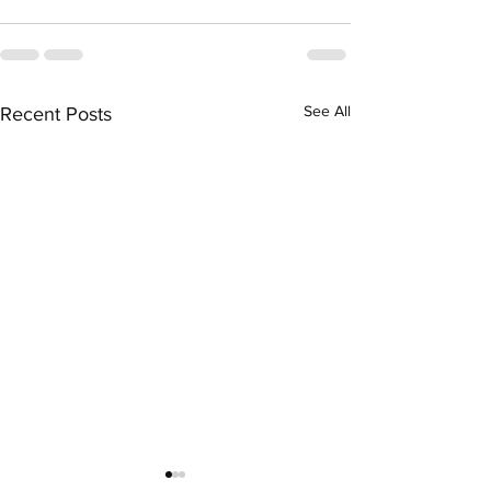
See All
Recent Posts
The Job - (There is some
Men