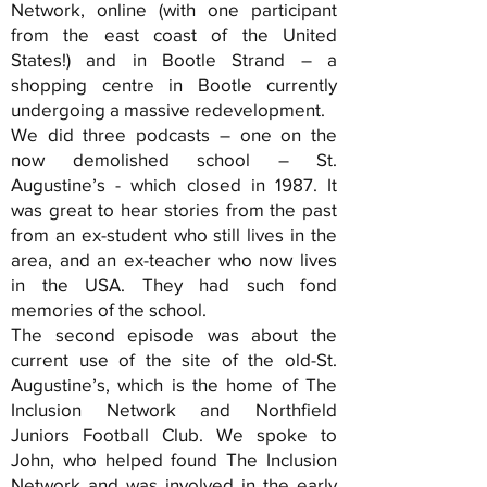
Network, online (with one participant
from the east coast of the United
States!) and in Bootle Strand – a
shopping centre in Bootle currently
undergoing a massive redevelopment.
We did three podcasts – one on the
now demolished school – St.
Augustine’s - which closed in 1987. It
was great to hear stories from the past
from an ex-student who still lives in the
area, and an ex-teacher who now lives
in the USA. They had such fond
memories of the school.
The second episode was about the
current use of the site of the old-St.
Augustine’s, which is the home of The
Inclusion Network and Northfield
Juniors Football Club. We spoke to
John, who helped found The Inclusion
Network and was involved in the early