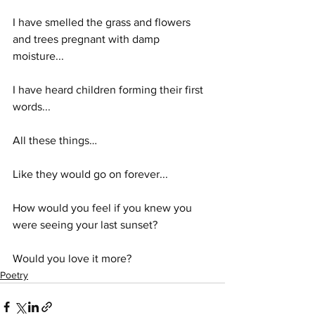
I have smelled the grass and flowers 
and trees pregnant with damp 
moisture...
I have heard children forming their first 
words...
All these things…
Like they would go on forever...
How would you feel if you knew you 
were seeing your last sunset?
Would you love it more?
Poetry