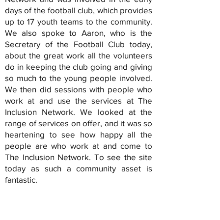
days of the football club, which provides
up to 17 youth teams to the community.
We also spoke to Aaron, who is the
Secretary of the Football Club today,
about the great work all the volunteers
do in keeping the club going and giving
so much to the young people involved.
We then did sessions with people who
work at and use the services at The
Inclusion Network. We looked at the
range of services on offer, and it was so
heartening to see how happy all the
people are who work at and come to
The Inclusion Network. To see the site
today as such a community asset is
fantastic.