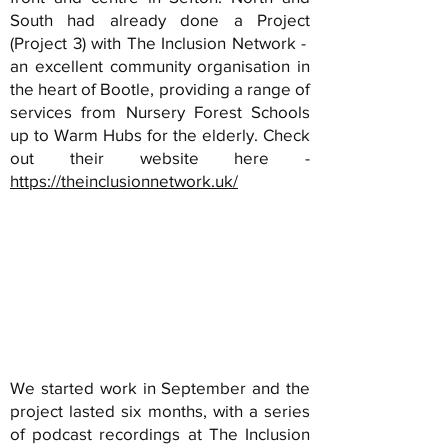
South had already done a Project
(Project 3) with The Inclusion Network -
an excellent community organisation in
the heart of Bootle, providing a range of
services from Nursery Forest Schools
up to Warm Hubs for the elderly. Check
out their website here -
https://theinclusionnetwork.uk/
We started work in September and the
project lasted six months, with a series
of podcast recordings at The Inclusion