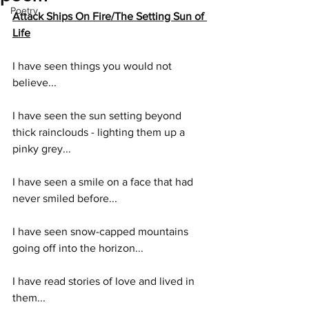
Poetry
Attack Ships On Fire/The Setting Sun of 
Life
I have seen things you would not 
believe...
I have seen the sun setting beyond 
thick rainclouds - lighting them up a 
pinky grey...
I have seen a smile on a face that had 
never smiled before...
I have seen snow-capped mountains 
going off into the horizon...
I have read stories of love and lived in 
them...