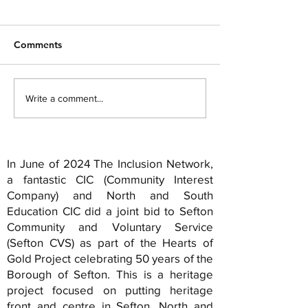
disgraceful bad
The sun rises in t
language)
Part 1 You were good once...
sets in the East He 
Comments
An example... But times
the sunset And it a
change... And the clock
out Across a conti
ticks... And you either die the
Armour off. The voi
Write a comment...
hero... Or live long...
In June of 2024 The Inclusion Network,
a fantastic CIC (Community Interest
Company) and North and South
Education CIC did a joint bid to Sefton
Community and Voluntary Service
(Sefton CVS) as part of the Hearts of
Gold Project celebrating 50 years of the
Borough of Sefton. This is a heritage
project focused on putting heritage
front and centre in Sefton. North and