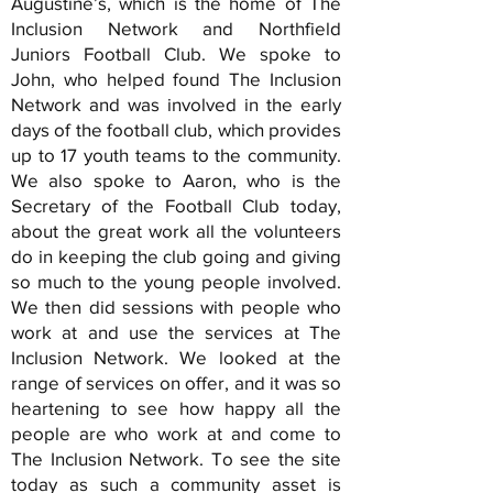
Augustine’s, which is the home of The
Inclusion Network and Northfield
Juniors Football Club. We spoke to
John, who helped found The Inclusion
Network and was involved in the early
days of the football club, which provides
up to 17 youth teams to the community.
We also spoke to Aaron, who is the
Secretary of the Football Club today,
about the great work all the volunteers
do in keeping the club going and giving
so much to the young people involved.
We then did sessions with people who
work at and use the services at The
Inclusion Network. We looked at the
range of services on offer, and it was so
heartening to see how happy all the
people are who work at and come to
The Inclusion Network. To see the site
today as such a community asset is