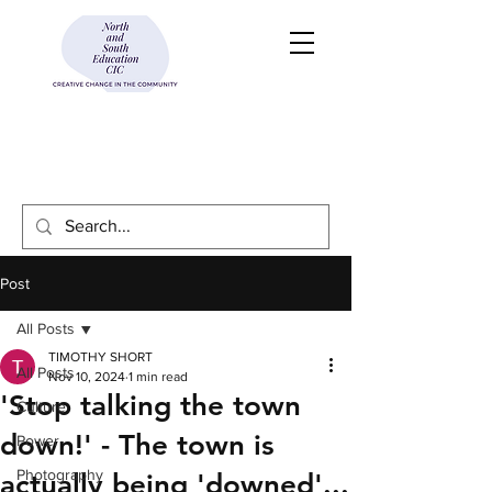
Post
All Posts
TIMOTHY SHORT
All Posts
Nov 10, 2024
1 min read
'Stop talking the town
Culture
down!' - The town is
Power
Photography
actually being 'downed'...