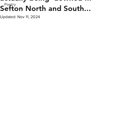
Poetry
Sefton North and South...
Updated:
Nov 11, 2024