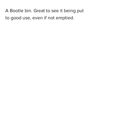
A Bootle bin. Great to see it being put 
to good use, even if not emptied. 