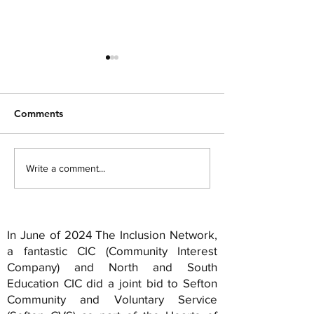
Comments
Hope springs eternal...
The Idea of Nor
Write a comment...
11... Sefton...
In June of 2024 The Inclusion Network,
a fantastic CIC (Community Interest
Company) and North and South
Education CIC did a joint bid to Sefton
Community and Voluntary Service