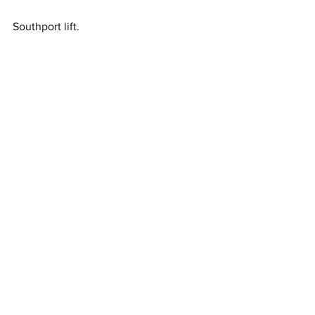
Southport lift. 