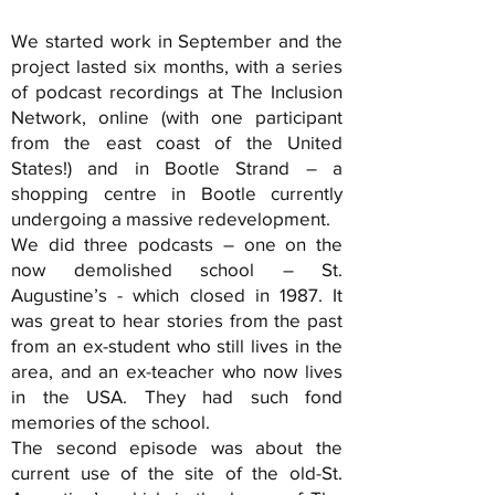
We started work in September and the
project lasted six months, with a series
of podcast recordings at The Inclusion
Network, online (with one participant
from the east coast of the United
States!) and in Bootle Strand – a
shopping centre in Bootle currently
undergoing a massive redevelopment.
We did three podcasts – one on the
now demolished school – St.
Augustine’s - which closed in 1987. It
was great to hear stories from the past
from an ex-student who still lives in the
area, and an ex-teacher who now lives
in the USA. They had such fond
memories of the school.
The second episode was about the
current use of the site of the old-St.