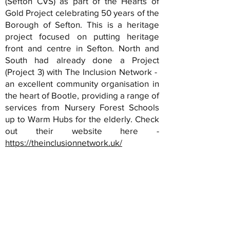
(Sefton CVS) as part of the Hearts of
Gold Project celebrating 50 years of the
Borough of Sefton. This is a heritage
project focused on putting heritage
front and centre in Sefton. North and
South had already done a Project
(Project 3) with The Inclusion Network -
an excellent community organisation in
the heart of Bootle, providing a range of
services from Nursery Forest Schools
up to Warm Hubs for the elderly. Check
out their website here -
https://theinclusionnetwork.uk/