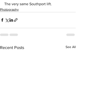
The very same Southport lift. 
Photography
See All
Recent Posts